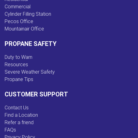
Commercial
Cylinder Filling Station
Pecos Office
Mountainair Office
PROPANE SAFETY
Duty to Warn
Resources
Severe Weather Safety
Propane Tips
CUSTOMER SUPPORT
Contact Us
Find a Location
Refer a friend
FAQs
Privacy Policy