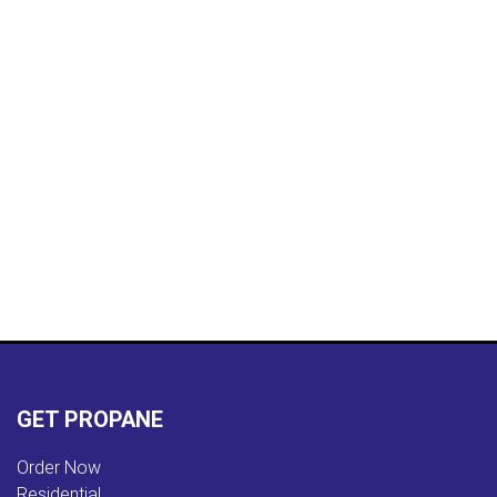
GET PROPANE
Order Now
Residential