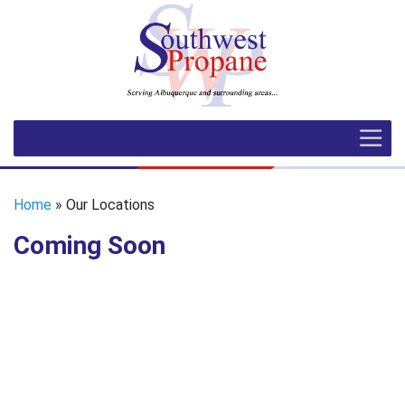
Home
» Our Locations
Coming Soon