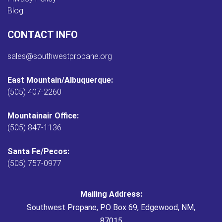
Blog
CONTACT INFO
sales@southwestpropane.org
East Mountain/Albuquerque:
(505) 407-2260
Mountainair Office:
(505) 847-1136
Santa Fe/Pecos:
(505) 757-0977
Mailing Address:
Southwest Propane, PO Box 69, Edgewood, NM,
87015