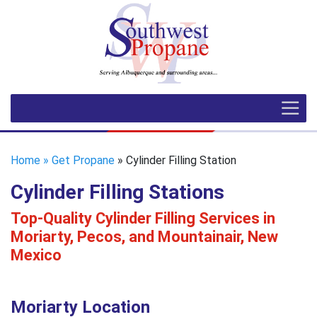
Home
» Get Propane
» Cylinder Filling Station
Cylinder Filling Stations
Top-Quality Cylinder Filling Services in
Moriarty, Pecos, and Mountainair, New
Mexico
Moriarty Location