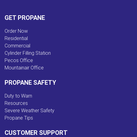
GET PROPANE
Order Now
Residential
Commercial
Cylinder Filling Station
Pecos Office
Mountainair Office
PROPANE SAFETY
Duty to Warn
Resources
Severe Weather Safety
Propane Tips
CUSTOMER SUPPORT