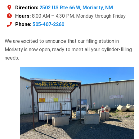
Direction:
2502 US Rte 66 W, Moriarty, NM
Hours:
8:00 AM – 4:30 PM, Monday through Friday
Phone:
505-407-2260
We are excited to announce that our filling station in
Moriarty is now open, ready to meet all your cylinder-filling
needs.