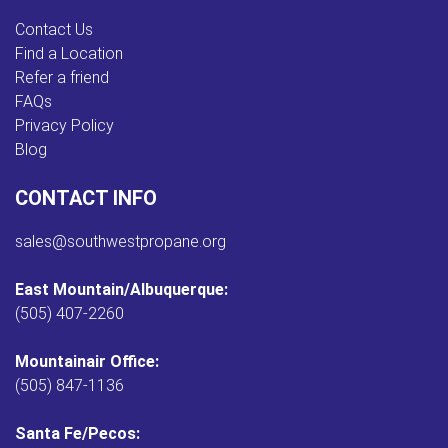
Contact Us
Find a Location
Refer a friend
FAQs
Privacy Policy
Blog
CONTACT INFO
sales@southwestpropane.org
East Mountain/Albuquerque:
(505) 407-2260
Mountainair Office:
(505) 847-1136
Santa Fe/Pecos: