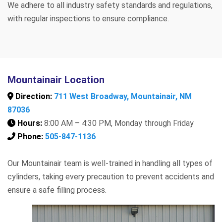
We adhere to all industry safety standards and regulations,
with regular inspections to ensure compliance.
Mountainair Location
Direction:
711 West Broadway, Mountainair, NM
87036
Hours:
8:00 AM – 4:30 PM, Monday through Friday
Phone:
505-847-1136
Our Mountainair team is well-trained in handling all types of
cylinders, taking every precaution to prevent accidents and
ensure a safe filling process.