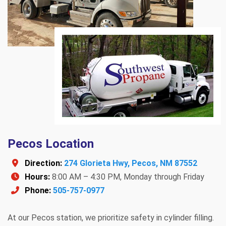
Pecos Location
Direction:
274 Glorieta Hwy, Pecos, NM 87552
Hours:
8:00 AM – 4:30 PM, Monday through Friday
Phone:
505-757-0977
At our Pecos station, we prioritize safety in cylinder filling.