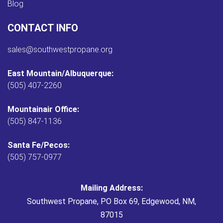
Blog
CONTACT INFO
sales@southwestpropane.org
East Mountain/Albuquerque:
(505) 407-2260
Mountainair Office:
(505) 847-1136
Santa Fe/Pecos:
(505) 757-0977
Mailing Address:
Southwest Propane, PO Box 69, Edgewood, NM,
87015