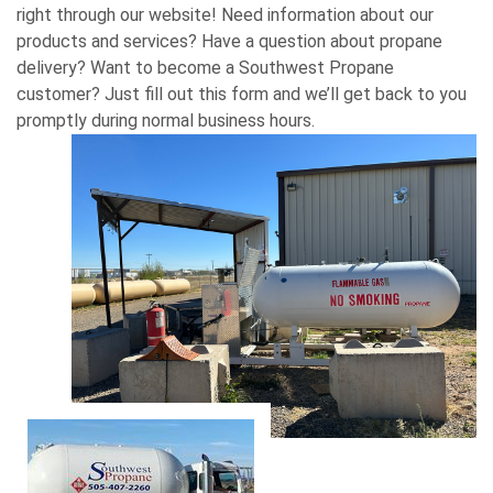
right through our website! Need information about our
products and services? Have a question about propane
delivery? Want to become a Southwest Propane
customer? Just fill out this form and we’ll get back to you
promptly during normal business hours.