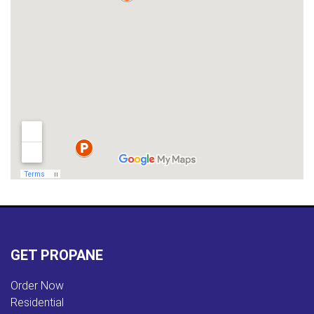
GET PROPANE
Order Now
Residential