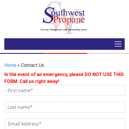
Home
» Contact Us
In the event of an emergency, please DO NOT USE THIS
FORM. Call us right away!