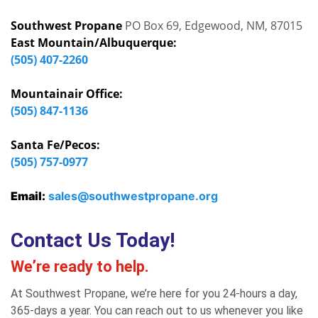
Southwest Propane
PO Box 69, Edgewood, NM, 87015
East Mountain/Albuquerque:
(505) 407-2260
Mountainair Office:
(505) 847-1136
Santa Fe/Pecos:
(505) 757-0977
Email:
sales@southwestpropane.org
Contact Us Today!
We’re ready to help.
At Southwest Propane, we’re here for you 24-hours a day,
365-days a year. You can reach out to us whenever you like