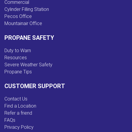
Commercial
Cylinder Filling Station
Pecos Office
Mountainair Office
PROPANE SAFETY
Duty to Warn
Resources
Severe Weather Safety
Propane Tips
CUSTOMER SUPPORT
Contact Us
Find a Location
Refer a friend
FAQs
Privacy Policy