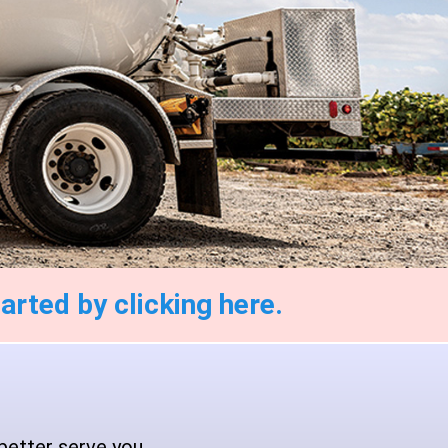
arted by clicking here.
better serve you.