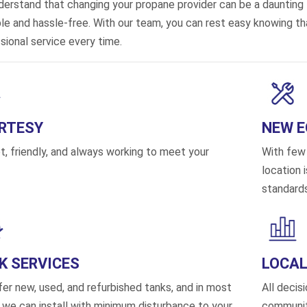
erstand that changing your propane provider can be a daunting
ple and hassle-free. With our team, you can rest easy knowing that
sional service every time.
RTESY
NEW 
, friendly, and always working to meet your
With few 
location 
standards
K SERVICES
LOCAL
er new, used, and refurbished tanks, and in most
All decis
 we can install with minimum disturbance to your
communit