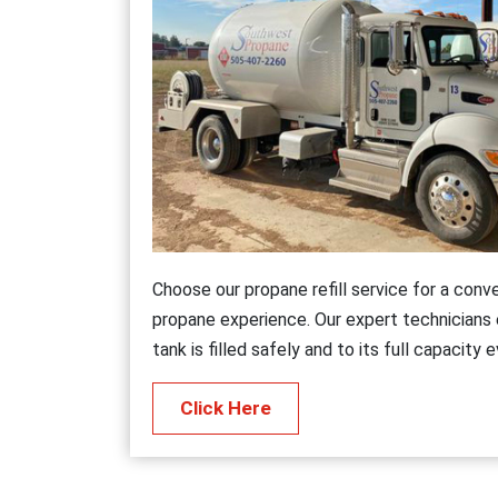
Choose our propane refill service for a conv
propane experience. Our expert technicians
tank is filled safely and to its full capacity 
Click Here