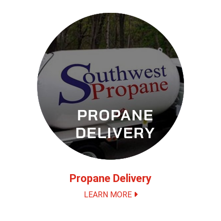
Propane Delivery
LEARN MORE