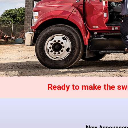
Ready to make the s
New Announce