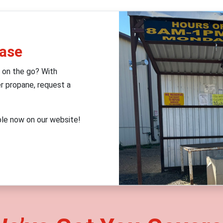
Ease
 on the go? With
r propane, request a
ble now on our website!