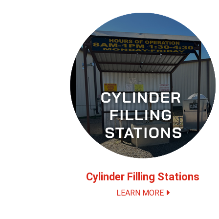
Cylinder Filling Stations
LEARN MORE