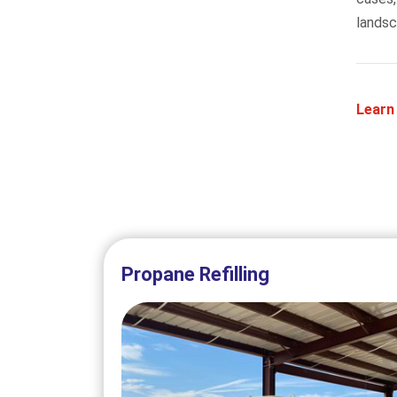
landsc
Learn
Propane Refilling