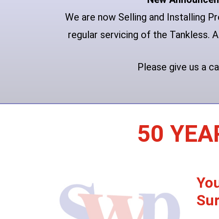
We are now Selling and Installing 
regular servicing of the Tankless. A
Please give us a ca
50 YEA
You
Sur