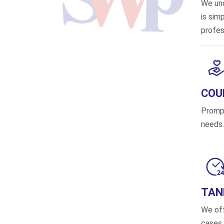
We und
is sim
profes
COU
Prompt
needs.
TAN
We off
cases,