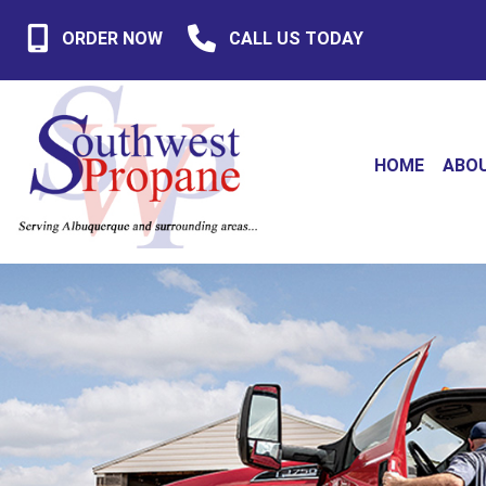
ORDER NOW
CALL US TODAY
HOME
ABO