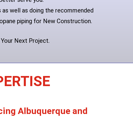
ss as well as doing the recommended
 Propane piping for New Construction.
 Your Next Project.
PERTISE
icing Albuquerque and