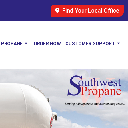
Find Your Local Office
 PROPANE
ORDER NOW
CUSTOMER SUPPORT