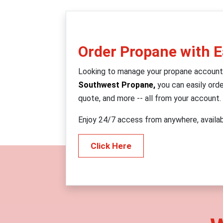
Order Propane with 
Looking to manage your propane account
Southwest Propane,
you can easily orde
quote, and more -- all from your account.
Enjoy 24/7 access from anywhere, availa
Click Here