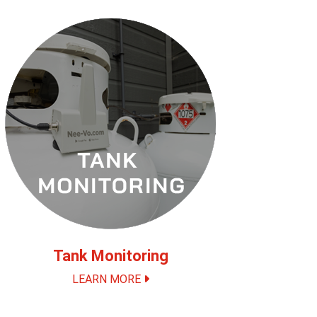
Tank Monitoring
LEARN MORE