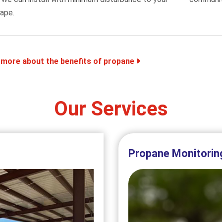
ape.
 more about the benefits of propane
Our Services
Propane Monitorin