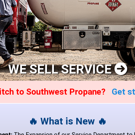
WE SELL SERVICE
witch to Southwest Propane?
Get st
🔥 What is New 🔥
ment:
The Expansion of our Service Department to 