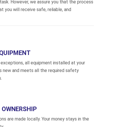
 task. However, we assure you that the process
 you will receive safe, reliable, and
EQUIPMENT
exceptions, all equipment installed at your
is new and meets all the required safety
.
 OWNERSHIP
ions are made locally. Your money stays in the
y.