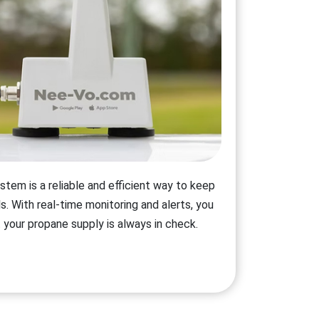
stem is a reliable and efficient way to keep
s. With real-time monitoring and alerts, you
 your propane supply is always in check.