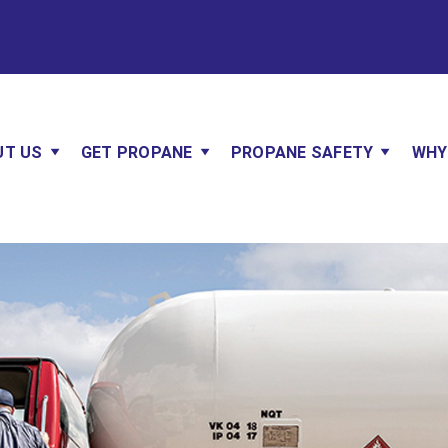
UT US
GET PROPANE
PROPANE SAFETY
WHY