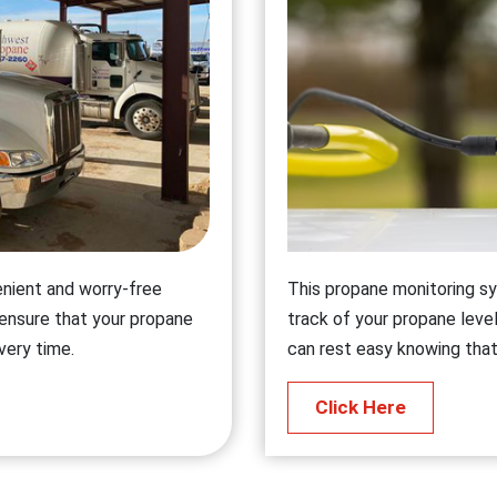
enient and worry-free
This propane monitoring sy
 ensure that your propane
track of your propane level
every time.
can rest easy knowing that
Click Here