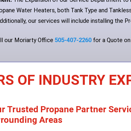
Propane Water Heaters, both Tank Type and Tankle
dditionally, our services will include installing the
ll our Moriarty Office
505-407-2260
for a Quote on
RS OF INDUSTRY EX
r Trusted Propane Partner Serv
rounding Areas