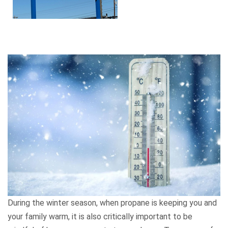
During the winter season, when propane is keeping you and
your family warm, it is also critically important to be