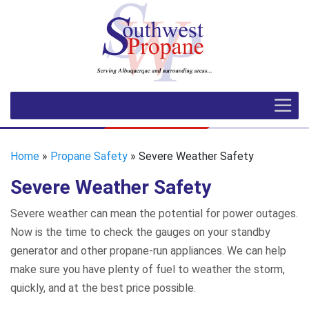
Home
»
Propane Safety
» Severe Weather Safety
Severe Weather Safety
Severe weather can mean the potential for power outages.
Now is the time to check the gauges on your standby
generator and other propane-run appliances. We can help
make sure you have plenty of fuel to weather the storm,
quickly, and at the best price possible.