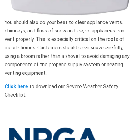
You should also do your best to clear appliance vents,
chimneys, and flues of snow and ice, so appliances can
vent properly. This is especially critical on the roofs of
mobile homes. Customers should clear snow carefully,
using a broom rather than a shovel to avoid damaging any
components of the propane supply system or heating
venting equipment.
Click here
to download our Severe Weather Safety
Checklist.