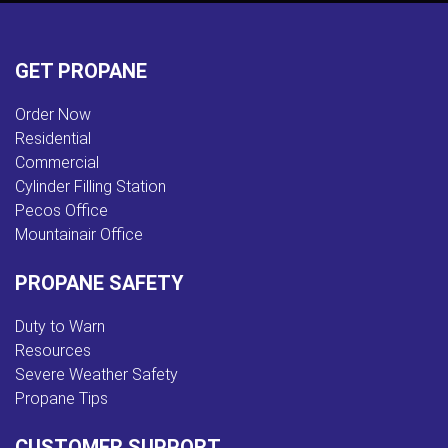
GET PROPANE
Order Now
Residential
Commercial
Cylinder Filling Station
Pecos Office
Mountainair Office
PROPANE SAFETY
Duty to Warn
Resources
Severe Weather Safety
Propane Tips
CUSTOMER SUPPORT