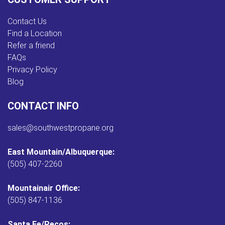
Contact Us
Find a Location
Refer a friend
FAQs
Privacy Policy
Blog
CONTACT INFO
sales@southwestpropane.org
East Mountain/Albuquerque:
(505) 407-2260
Mountainair Office:
(505) 847-1136
Santa Fe/Pecos: