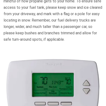
mindful of how propane gets to your home. To ensure safe
access to your fuel tank, please keep snow and ice cleared
from your driveway, and mark with a flag or a pole for easy
locating in snow. Remember, our fuel delivery trucks are
longer, wider, and much taller than a passenger car, so
please keep bushes and branches trimmed and allow for
safe turn-around spots, if applicable.