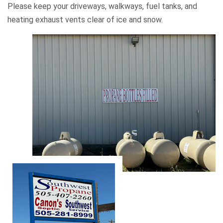
Please keep your driveways, walkways, fuel tanks, and
heating exhaust vents clear of ice and snow.