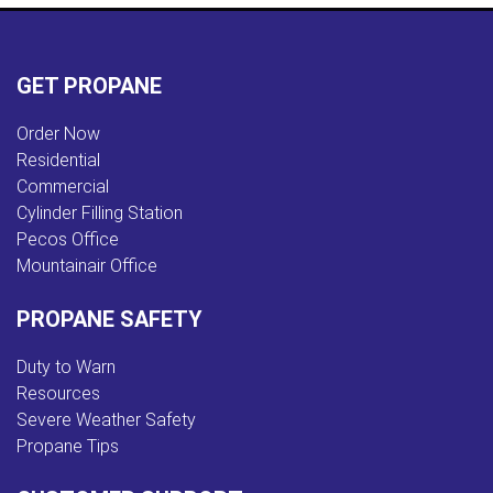
GET PROPANE
Order Now
Residential
Commercial
Cylinder Filling Station
Pecos Office
Mountainair Office
PROPANE SAFETY
Duty to Warn
Resources
Severe Weather Safety
Propane Tips