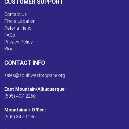
CUSTOMER SUPPORT
Contact Us
Find a Location
Refer a friend
FAQs
Privacy Policy
Blog
CONTACT INFO
sales@southwestpropane.org
East Mountain/Albuquerque:
(505) 407-2260
Mountainair Office:
(505) 847-1136