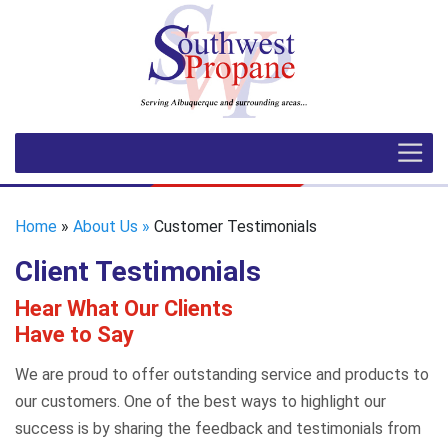
Home
»
About Us »
Customer Testimonials
Client Testimonials
Hear What Our Clients
Have to Say
We are proud to offer outstanding service and products to
our customers. One of the best ways to highlight our
success is by sharing the feedback and testimonials from