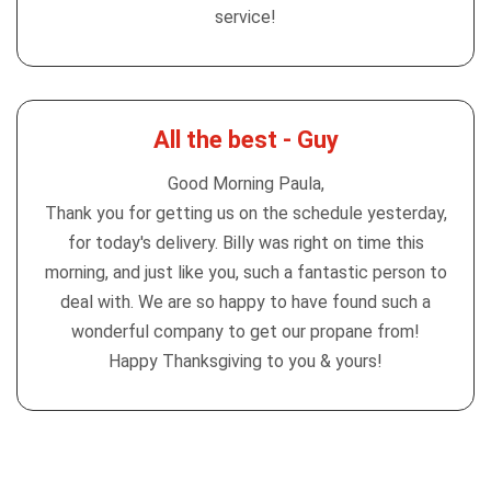
service!
All the best - Guy
Good Morning Paula,
Thank you for getting us on the schedule yesterday,
for today's delivery. Billy was right on time this
morning, and just like you, such a fantastic person to
deal with. We are so happy to have found such a
wonderful company to get our propane from!
Happy Thanksgiving to you & yours!