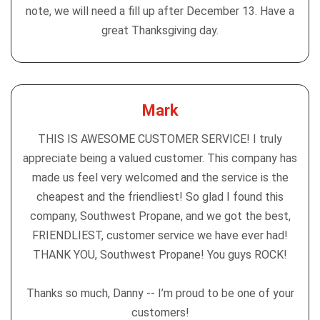
note, we will need a fill up after December 13. Have a
great Thanksgiving day.
Mark
THIS IS AWESOME CUSTOMER SERVICE! I truly
appreciate being a valued customer. This company has
made us feel very welcomed and the service is the
cheapest and the friendliest! So glad I found this
company, Southwest Propane, and we got the best,
FRIENDLIEST, customer service we have ever had!
THANK YOU, Southwest Propane! You guys ROCK!
Thanks so much, Danny -- I’m proud to be one of your
customers!