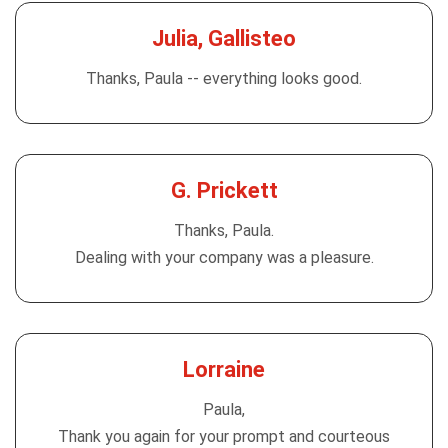
Julia, Gallisteo
Thanks, Paula -- everything looks good.
G. Prickett
Thanks, Paula.
Dealing with your company was a pleasure.
Lorraine
Paula,
Thank you again for your prompt and courteous