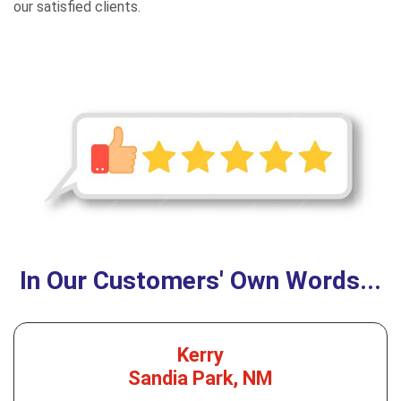
our satisfied clients.
In Our Customers' Own Words...
Kerry
Sandia Park, NM