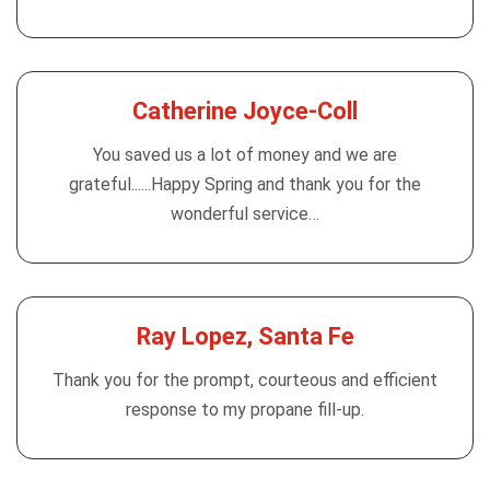
Catherine Joyce-Coll
You saved us a lot of money and we are
grateful......Happy Spring and thank you for the
wonderful service…
Ray Lopez, Santa Fe
Thank you for the prompt, courteous and efficient
response to my propane fill-up.