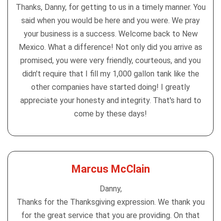
Thanks, Danny, for getting to us in a timely manner. You
said when you would be here and you were. We pray
your business is a success. Welcome back to New
Mexico. What a difference! Not only did you arrive as
promised, you were very friendly, courteous, and you
didn't require that I fill my 1,000 gallon tank like the
other companies have started doing! I greatly
appreciate your honesty and integrity. That's hard to
come by these days!
Marcus McClain
Danny,
Thanks for the Thanksgiving expression. We thank you
for the great service that you are providing. On that