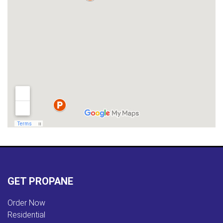
GET PROPANE
Order Now
Residential