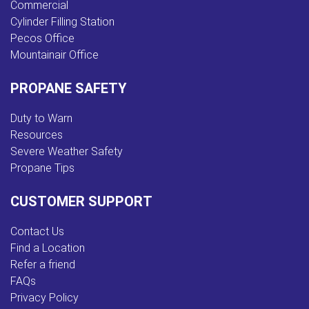
Commercial
Cylinder Filling Station
Pecos Office
Mountainair Office
PROPANE SAFETY
Duty to Warn
Resources
Severe Weather Safety
Propane Tips
CUSTOMER SUPPORT
Contact Us
Find a Location
Refer a friend
FAQs
Privacy Policy