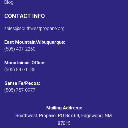
Blog
CONTACT INFO
sales@southwestpropane.org
East Mountain/Albuquerque:
(505) 407-2260
Mountainair Office:
(505) 847-1136
Santa Fe/Pecos:
(505) 757-0977
Mailing Address:
Southwest Propane, PO Box 69, Edgewood, NM,
87015