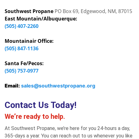
Southwest Propane
PO Box 69, Edgewood, NM, 87015
East Mountain/Albuquerque:
(505) 407-2260
Mountainair Office:
(505) 847-1136
Santa Fe/Pecos:
(505) 757-0977
Email:
sales@southwestpropane.org
Contact Us Today!
We’re ready to help.
At Southwest Propane, we’re here for you 24-hours a day,
365-days a year. You can reach out to us whenever you like