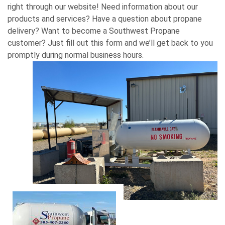
right through our website! Need information about our
products and services? Have a question about propane
delivery? Want to become a Southwest Propane
customer? Just fill out this form and we’ll get back to you
promptly during normal business hours.