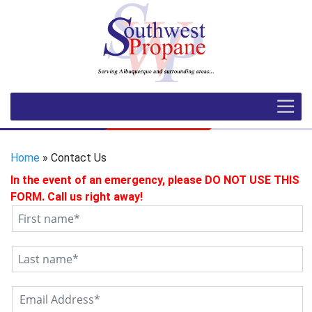
Home
» Contact Us
In the event of an emergency, please DO NOT USE THIS
FORM. Call us right away!